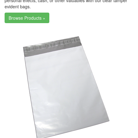
personal effects, cash, or other valuables with our clear tamper
evident bags.
Browse Products »