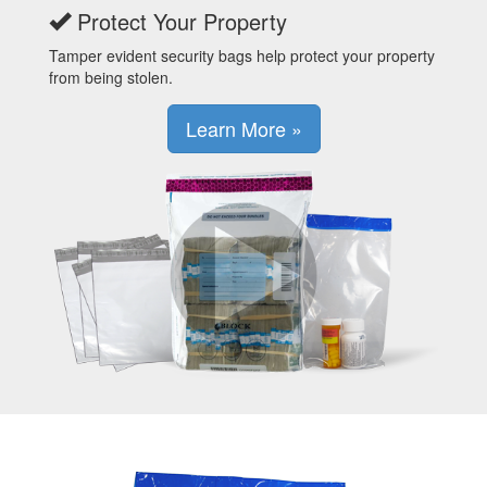
Protect Your Property
Tamper evident security bags help protect your property
from being stolen.
Learn More »