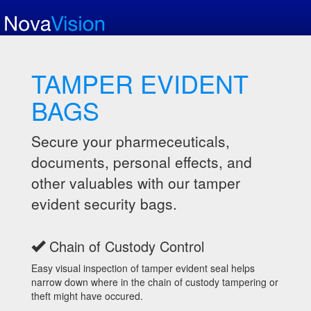
TAMPER EVIDENT
BAGS
Secure your pharmeceuticals,
documents, personal effects, and
other valuables with our tamper
evident security bags.
Chain of Custody Control
Easy visual inspection of tamper evident seal helps
narrow down where in the chain of custody tampering or
theft might have occured.