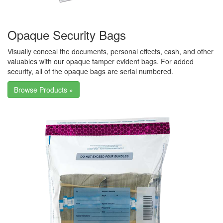
Opaque Security Bags
Visually conceal the documents, personal effects, cash, and other
valuables with our opaque tamper evident bags. For added
security, all of the opaque bags are serial numbered.
Browse Products »