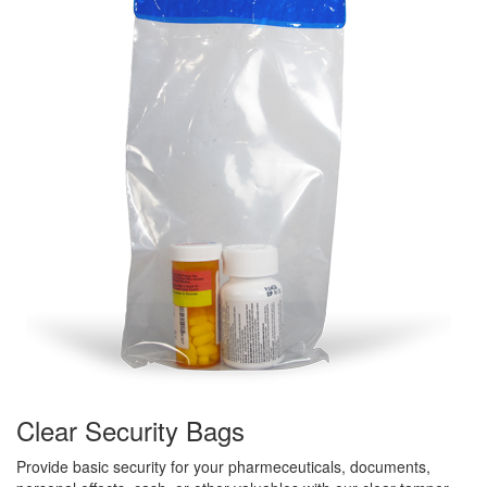
Clear Security Bags
Provide basic security for your pharmeceuticals, documents,